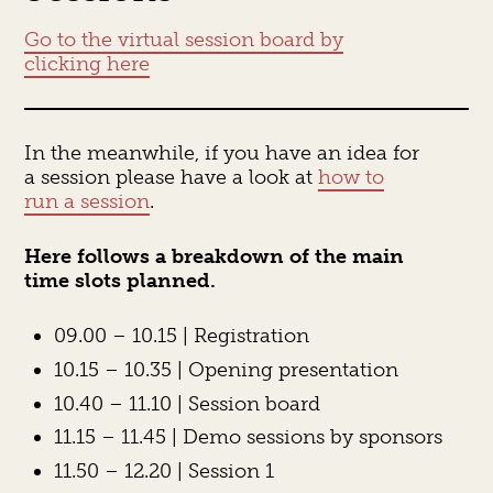
Go to the virtual session board by
clicking here
In the meanwhile, if you have an idea for
a session please have a look at
how to
run a session
.
Here follows a breakdown of the main
time slots planned.
09.00 – 10.15 | Registration
10.15 – 10.35 | Opening presentation
10.40 – 11.10 | Session board
11.15 – 11.45 | Demo sessions by sponsors
11.50 – 12.20 | Session 1