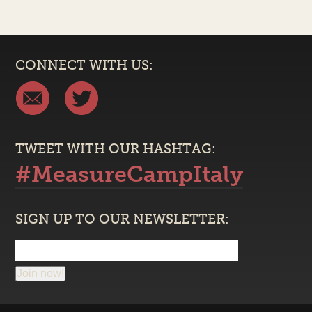
CONNECT WITH US:
TWEET WITH OUR HASHTAG:
#MeasureCampItaly
SIGN UP TO OUR NEWSLETTER:
Join now!