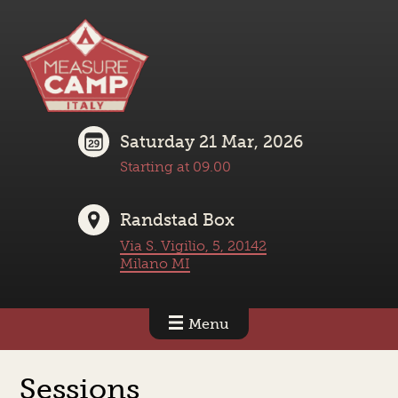
Saturday 21 Mar, 2026
Starting at 09.00
Randstad Box
Via S. Vigilio, 5, 20142
Milano MI
Menu
Sessions