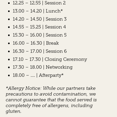
12.25 – 12.55 | Session 2
13.00 – 14.20 | Lunch*
14.20 – 14.50 | Session 3
14.55 – 15.25 | Session 4
15.30 – 16.00 | Session 5
16.00 – 16.30 | Break
16.30 – 17.00 | Session 6
17.10 – 17.30 | Closing Ceremony
17.30 – 18.00 | Networking
18.00 – …. | Afterparty*
*Allergy Notice: While our partners take
precautions to avoid contamination, we
cannot guarantee that the food served is
completely free of allergens, including
gluten.